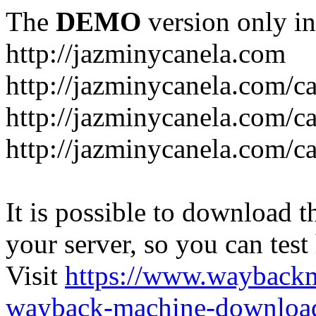
The
DEMO
version only in
http://jazminycanela.com
http://jazminycanela.com/ca
http://jazminycanela.com/ca
http://jazminycanela.com/c
It is possible to download th
your server, so you can test
Visit
https://www.wayback
wayback-machine-download