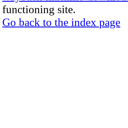
functioning site.
Go back to the index page