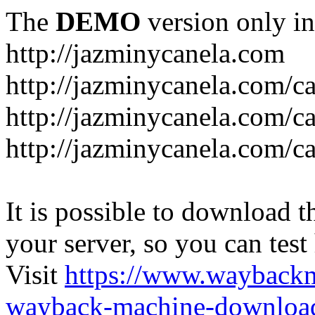
The
DEMO
version only in
http://jazminycanela.com
http://jazminycanela.com/ca
http://jazminycanela.com/ca
http://jazminycanela.com/c
It is possible to download th
your server, so you can test
Visit
https://www.wayback
wayback-machine-download