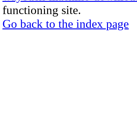
functioning site.
Go back to the index page